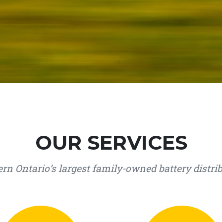
OUR SERVICES
rn Ontario’s largest family-owned battery distri