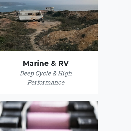
Marine & RV
Deep Cycle & High
Performance