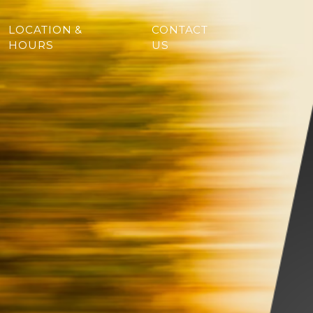
LOCATION &
CONTACT
HOURS
US