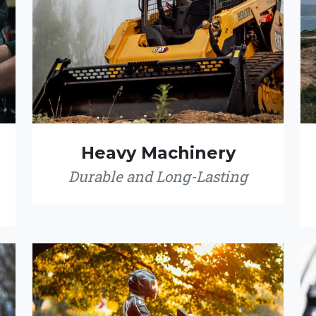
Heavy Machinery
Durable and Long-Lasting