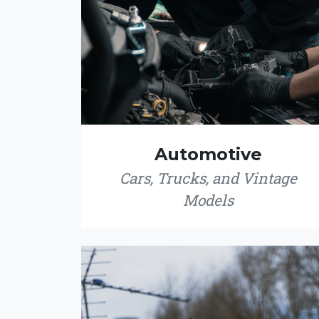
Automotive
Cars, Trucks, and Vintage
Models