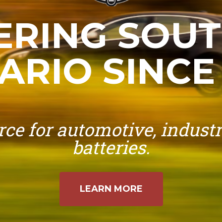
RING SOU
ARIO SINCE 
ce for automotive, industr
batteries.
LEARN MORE