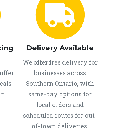
cing
Delivery Available
We offer free delivery for
offer
businesses across
eals.
Southern Ontario, with
an
same-day options for
local orders and
scheduled routes for out-
of-town deliveries.