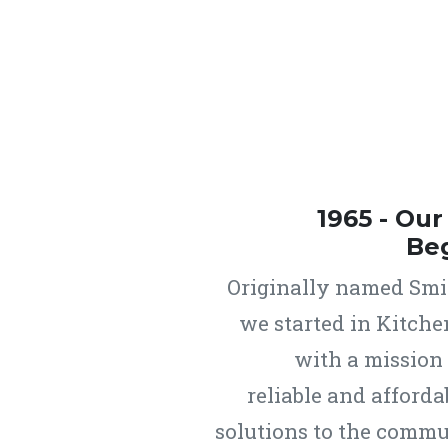
1965 - Ou
Be
Originally named Smit
we started in Kitche
with a mission
reliable and afforda
solutions to the commu