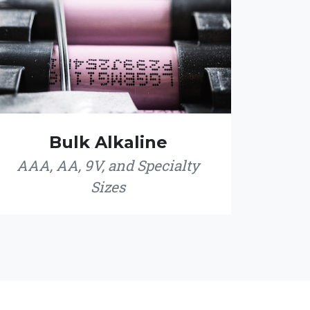
Bulk Alkaline
AAA, AA, 9V, and Specialty
Sizes