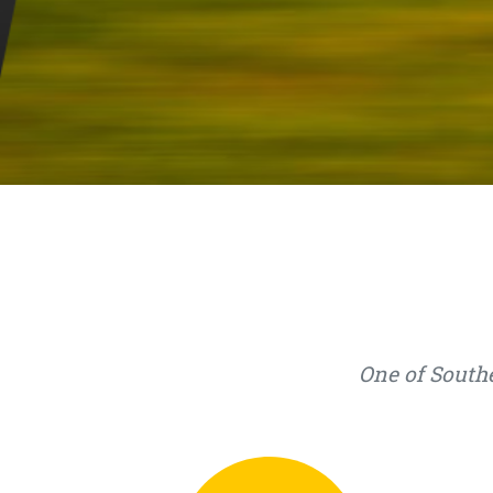
One of Southe