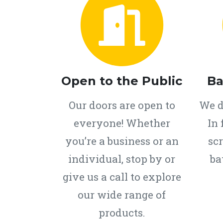
Open to the Public
Ba
Our doors are open to
We d
everyone! Whether
In 
you’re a business or an
scr
individual, stop by or
ba
give us a call to explore
our wide range of
products.