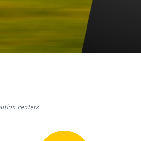
bution centers