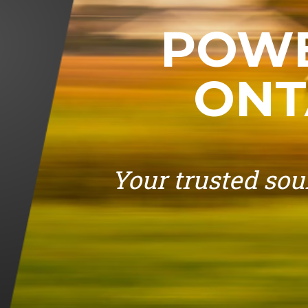
POWE
ONT
Your trusted sour