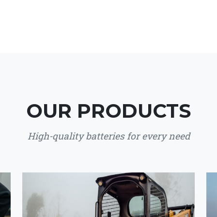
OUR PRODUCTS
High-quality batteries for every need