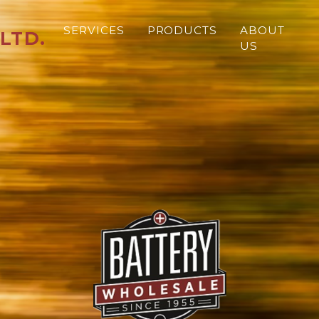
SERVICES
PRODUCTS
ABOUT
LTD.
US