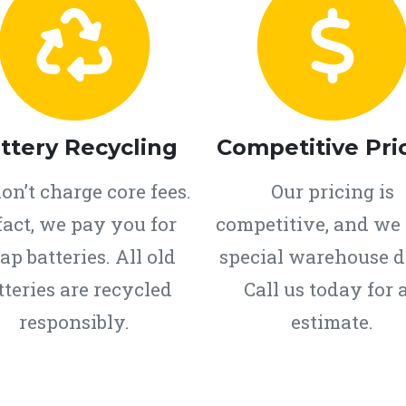
ttery Recycling
Competitive Pri
on’t charge core fees.
Our pricing is
fact, we pay you for
competitive, and we 
ap batteries. All old
special warehouse d
tteries are recycled
Call us today for 
responsibly.
estimate.