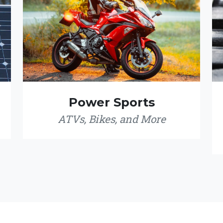
Power Sports
ATVs, Bikes, and More