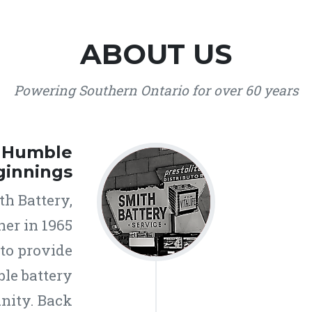
ABOUT US
Powering Southern Ontario for over 60 years
r Humble
ginnings
h Battery,
ner in 1965
 to provide
ble battery
nity. Back