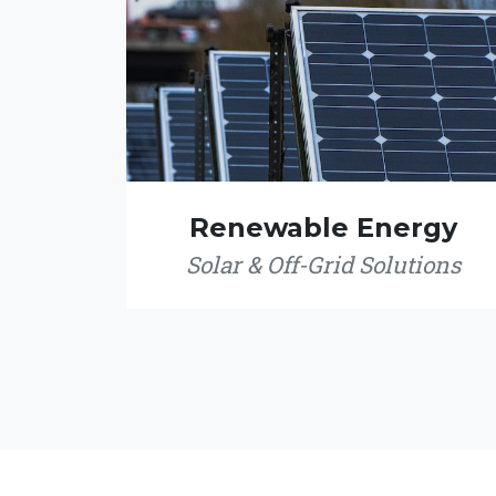
Renewable Energy
Solar & Off-Grid Solutions