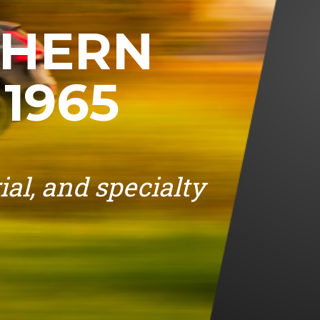
THERN
1965
ial, and specialty