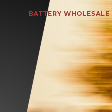
BATTERY WHOLESALE 